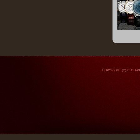
COPYRIGHT (C) 2011 A