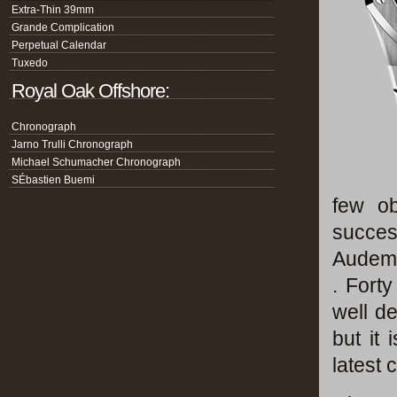
Extra-Thin 39mm
Grande Complication
Perpetual Calendar
Tuxedo
Royal Oak Offshore:
Chronograph
Jarno Trulli Chronograph
Michael Schumacher Chronograph
SÉbastien Buemi
few ob
succe
Audema
. Fort
well d
but it
latest c