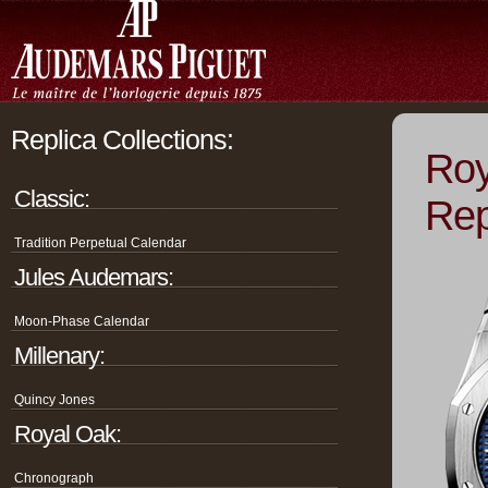
Replica Collections:
Roy
Classic:
Rep
Tradition Perpetual Calendar
Jules Audemars:
Moon-Phase Calendar
Millenary:
Quincy Jones
Royal Oak:
Chronograph